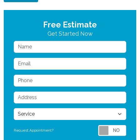
Free Estimate
Get Started Now
Name
Email
Phone
Address
service
Request Appointment?