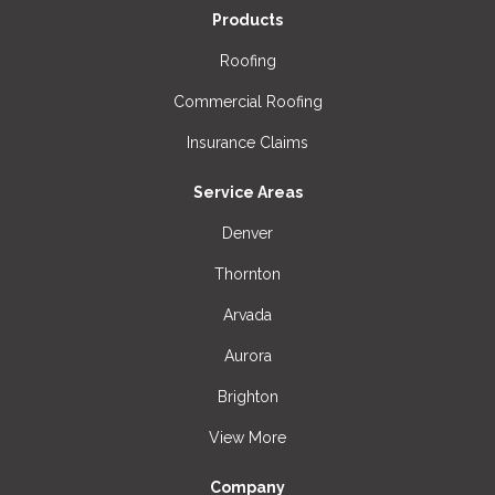
Products
Roofing
Commercial Roofing
Insurance Claims
Service Areas
Denver
Thornton
Arvada
Aurora
Brighton
View More
Company