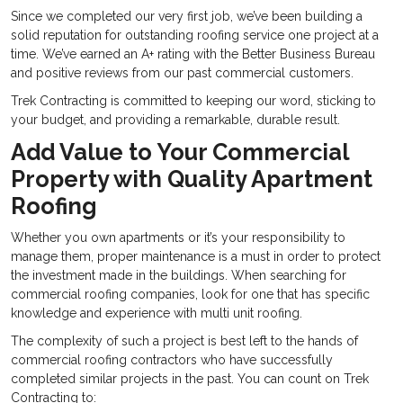
Since we completed our very first job, we’ve been building a
solid reputation for outstanding roofing service one project at a
time. We’ve earned an A+ rating with the Better Business Bureau
and positive reviews from our past commercial customers.
Trek Contracting is committed to keeping our word, sticking to
your budget, and providing a remarkable, durable result.
Add Value to Your Commercial
Property with Quality Apartment
Roofing
Whether you own apartments or it’s your responsibility to
manage them, proper maintenance is a must in order to protect
the investment made in the buildings. When searching for
commercial roofing companies, look for one that has specific
knowledge and experience with multi unit roofing.
The complexity of such a project is best left to the hands of
commercial roofing contractors who have successfully
completed similar projects in the past. You can count on Trek
Contracting to: