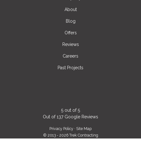
About
Blog
Offers
Reviews
Careers
Past Projects
5
out of
5
Out of
137
Google Reviews
Privacy Policy
·
Site Map
© 2013 - 2026 Trek Contracting