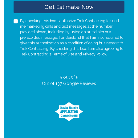
Check
Get Estimate Now
By checking this box, I authorize Trek Contracting to send
me marketing calls and text messages at the number
provided above, including by using an autodialer or a
prerecorded message. I understand that I am not required to
give this authorization as a condition of doing business with
Trek Contracting. By checking this box, I am also agreeing to
Trek Contracting's
Terms of Use
and
Privacy Policy
.
5
out of
5
Out of
137
Google Reviews