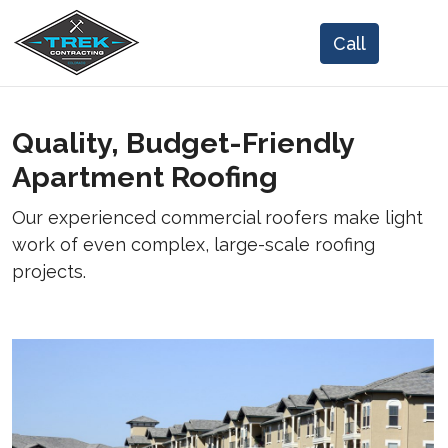
Quality, Budget-Friendly
Apartment Roofing
Our experienced commercial roofers make light
work of even complex, large-scale roofing
projects.