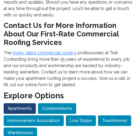
reports and updates. Should you have any questions or concerns
at any time throughout the project, you’ll be able to get in touch
with us quickly and easily.
Contact Us for More Information
About Our First-Rate Commercial
Roofing Services
The
highly rated
commercial roofing
professionals at Trek
Contracting bring more than 55 years of experience to every job,
and our products and workmanship are backed by industry-
leading warranties. Contact us to learn more about how we can
make your apartment roofing project a success. Give us a call or
fill out our online form to get started.
Explore Options
Apartments
Condominiums
Homeowners Association
Low Slope
Townhomes
Warehouses