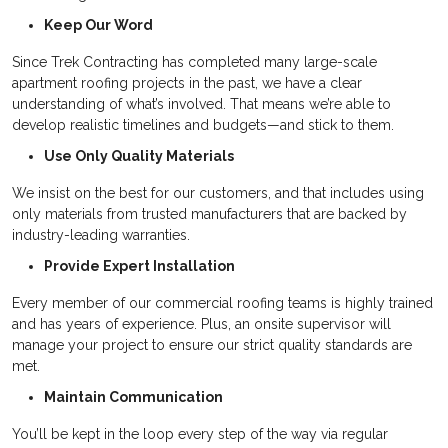
Keep Our Word
Since Trek Contracting has completed many large-scale
apartment roofing projects in the past, we have a clear
understanding of what’s involved. That means we’re able to
develop realistic timelines and budgets—and stick to them.
Use Only Quality Materials
We insist on the best for our customers, and that includes using
only materials from trusted manufacturers that are backed by
industry-leading warranties.
Provide Expert Installation
Every member of our commercial roofing teams is highly trained
and has years of experience. Plus, an onsite supervisor will
manage your project to ensure our strict quality standards are
met.
Maintain Communication
You’ll be kept in the loop every step of the way via regular