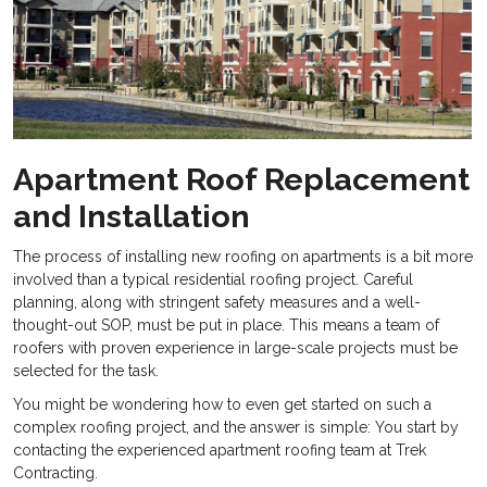
Apartment Roof Replacement
and Installation
The process of installing new roofing on
apartments is a bit more
involved than a typical residential roofing project. Careful
planning, along with stringent safety measures and a well-
thought-out SOP, must be put in place. This means a team of
roofers with proven experience in large-scale projects must be
selected for the task.
You might be wondering how to even get started on such a
complex roofing project, and the answer is simple: You start by
contacting the experienced apartment roofing team at Trek
Contracting.