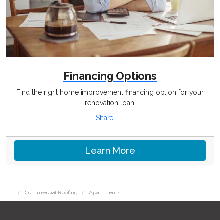
Financing Options
Find the right home improvement financing option for your
renovation loan.
Share
Learn More
Commercial Roofing
Apartments