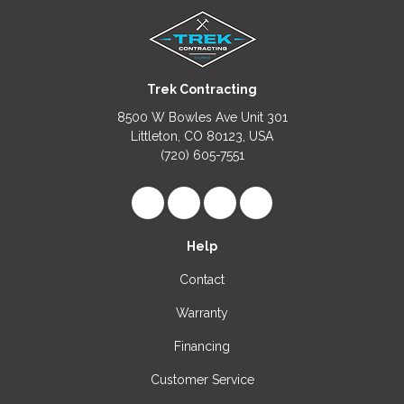
Trek Contracting
8500 W Bowles Ave Unit 301
Littleton, CO 80123, USA
(720) 605-7551
Like us on Facebook
Follow us on LinkedIn
Review us on Google
View Us On Instagr
Help
Contact
Warranty
Financing
Customer Service