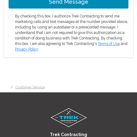
Send Message
By checking this box, I authorize Trek Contracting to send me
marketing calls and text messages at the number provided above,
including by using an autodialer or a prerecorded message. I
understand that I am not required to give this authorization as a
condition of doing business with Trek Contracting. By checking
this box, I am also agreeing to Trek Contracting's
Terms of Use
and
Privacy Policy
.
Customer Service
Trek Contracting