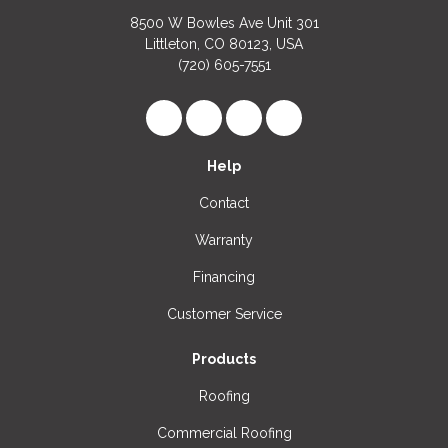
8500 W Bowles Ave Unit 301
Littleton, CO 80123, USA
(720) 605-7551
Like us on Facebook
Follow us on LinkedIn
Review us on Google
View Us On Instagr
Help
Contact
Warranty
Financing
Customer Service
Products
Roofing
Commercial Roofing