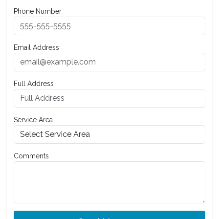
Phone Number
Email Address
Full Address
Service Area
Comments