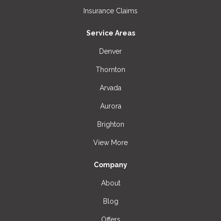
Insurance Claims
Service Areas
Denver
Thornton
Arvada
Aurora
Brighton
View More
Company
About
Blog
Offers