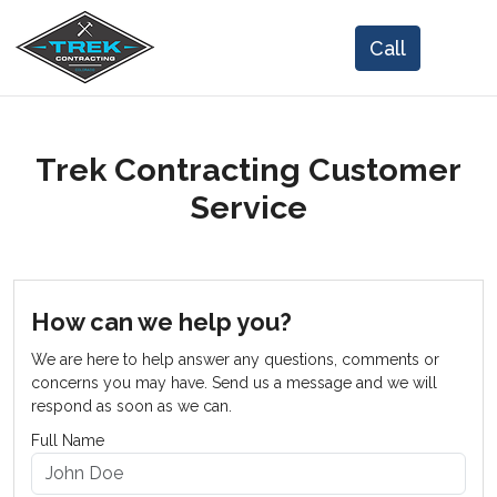
Trek Contracting Customer
Service
How can we help you?
We are here to help answer any questions, comments or
concerns you may have. Send us a message and we will
respond as soon as we can.
Full Name