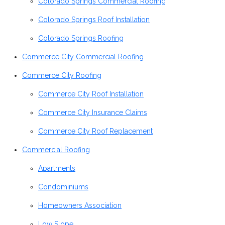
Colorado Springs Commercial Roofing
Colorado Springs Roof Installation
Colorado Springs Roofing
Commerce City Commercial Roofing
Commerce City Roofing
Commerce City Roof Installation
Commerce City Insurance Claims
Commerce City Roof Replacement
Commercial Roofing
Apartments
Condominiums
Homeowners Association
Low Slope