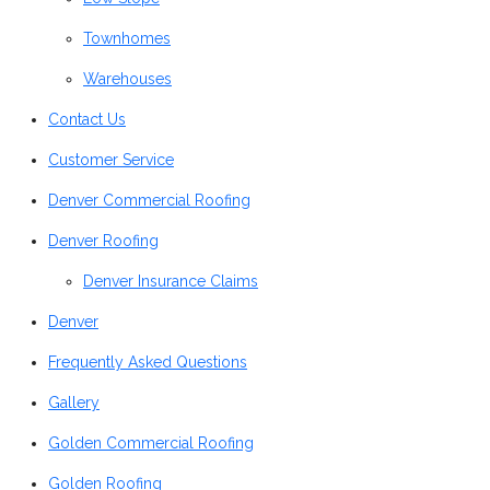
Townhomes
Warehouses
Contact Us
Customer Service
Denver Commercial Roofing
Denver Roofing
Denver Insurance Claims
Denver
Frequently Asked Questions
Gallery
Golden Commercial Roofing
Golden Roofing