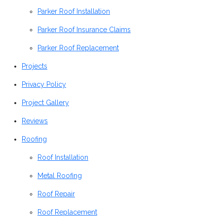
Parker Roof Installation
Parker Roof Insurance Claims
Parker Roof Replacement
Projects
Privacy Policy
Project Gallery
Reviews
Roofing
Roof Installation
Metal Roofing
Roof Repair
Roof Replacement