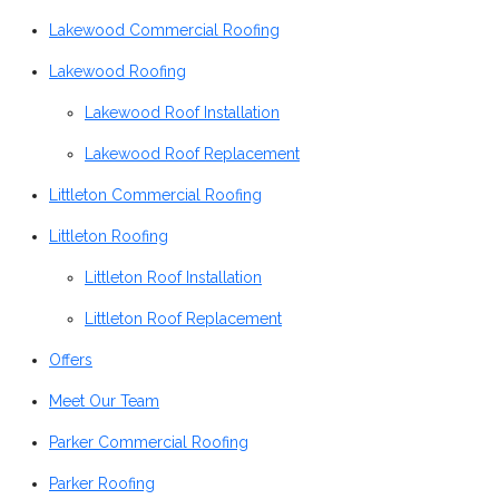
Lakewood Commercial Roofing
Lakewood Roofing
Lakewood Roof Installation
Lakewood Roof Replacement
Littleton Commercial Roofing
Littleton Roofing
Littleton Roof Installation
Littleton Roof Replacement
Offers
Meet Our Team
Parker Commercial Roofing
Parker Roofing