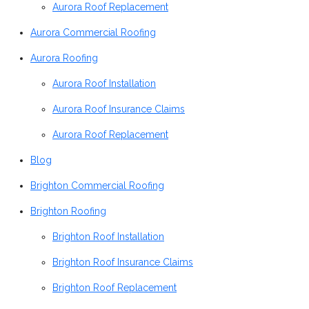
Aurora Roof Replacement
Aurora Commercial Roofing
Aurora Roofing
Aurora Roof Installation
Aurora Roof Insurance Claims
Aurora Roof Replacement
Blog
Brighton Commercial Roofing
Brighton Roofing
Brighton Roof Installation
Brighton Roof Insurance Claims
Brighton Roof Replacement