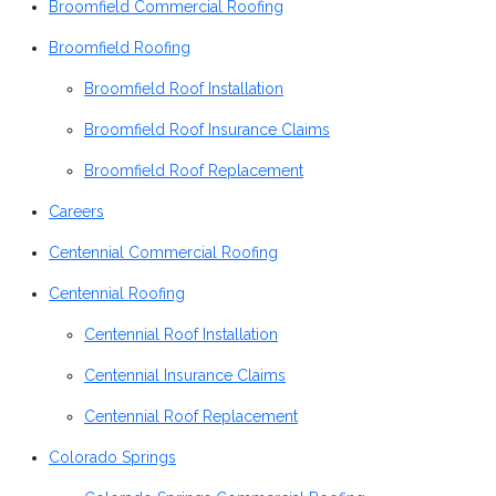
Broomfield Commercial Roofing
Broomfield Roofing
Broomfield Roof Installation
Broomfield Roof Insurance Claims
Broomfield Roof Replacement
Careers
Centennial Commercial Roofing
Centennial Roofing
Centennial Roof Installation
Centennial Insurance Claims
Centennial Roof Replacement
Colorado Springs