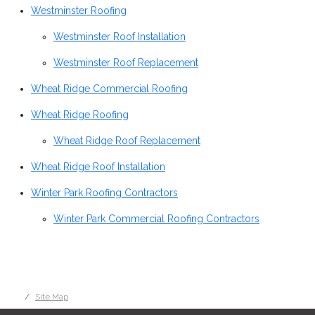
Westminster Roofing
Westminster Roof Installation
Westminster Roof Replacement
Wheat Ridge Commercial Roofing
Wheat Ridge Roofing
Wheat Ridge Roof Replacement
Wheat Ridge Roof Installation
Winter Park Roofing Contractors
Winter Park Commercial Roofing Contractors
Site Map