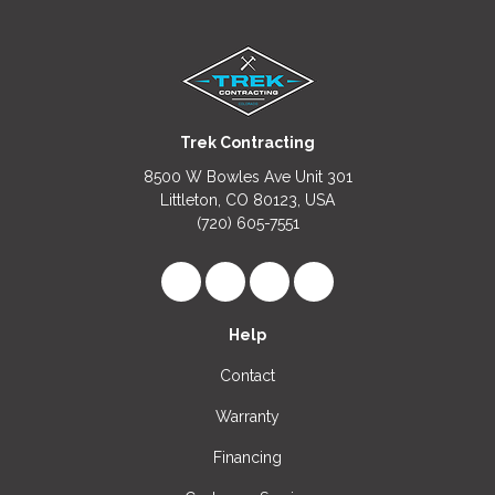
Trek Contracting
8500 W Bowles Ave Unit 301
Littleton, CO 80123, USA
(720) 605-7551
Like us on Facebook
Follow us on LinkedIn
Review us on Google
View Us On Instagr
Help
Contact
Warranty
Financing