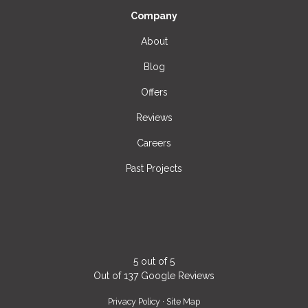
Company
About
Blog
Offers
Reviews
Careers
Past Projects
5
out of
5
Out of
137
Google Reviews
Privacy Policy
·
Site Map