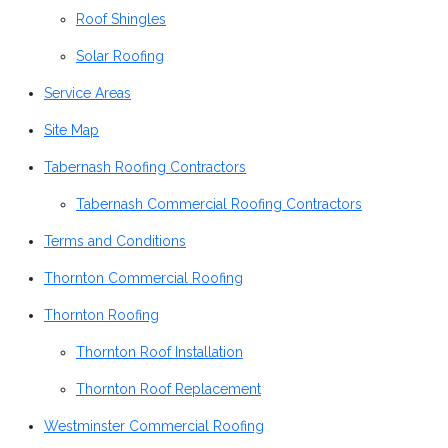
Roof Shingles
Solar Roofing
Service Areas
Site Map
Tabernash Roofing Contractors
Tabernash Commercial Roofing Contractors
Terms and Conditions
Thornton Commercial Roofing
Thornton Roofing
Thornton Roof Installation
Thornton Roof Replacement
Westminster Commercial Roofing