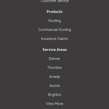
Customer Service
Products
Roofing
Commercial Roofing
Insurance Claims
Service Areas
Denver
Thornton
Arvada
Aurora
Brighton
View More