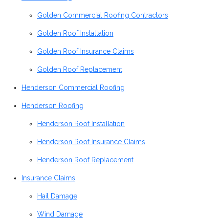
Golden Commercial Roofing Contractors
Golden Roof Installation
Golden Roof Insurance Claims
Golden Roof Replacement
Henderson Commercial Roofing
Henderson Roofing
Henderson Roof Installation
Henderson Roof Insurance Claims
Henderson Roof Replacement
Insurance Claims
Hail Damage
Wind Damage