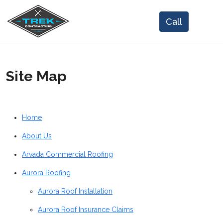
Site Map
Home
About Us
Arvada Commercial Roofing
Aurora Roofing
Aurora Roof Installation
Aurora Roof Insurance Claims