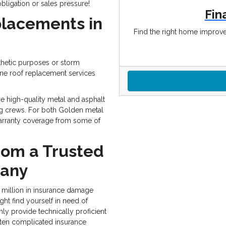
obligation or sales pressure!
Fin
placements in
Find the right home improve
hetic purposes or storm
ne roof replacement services
e high-quality metal and asphalt
ing crews. For both Golden metal
 warranty coverage from some of
rom a Trusted
pany
 million in insurance damage
ght find yourself in need of
nly provide technically proficient
often complicated insurance