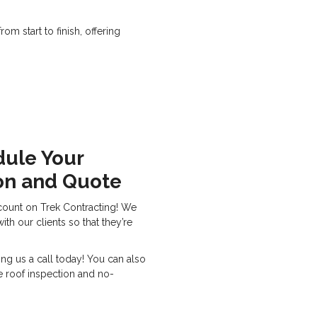
m start to finish, offering
dule Your
on and Quote
count on Trek Contracting! We
th our clients so that they’re
ing us a call today! You can also
ee roof inspection and no-