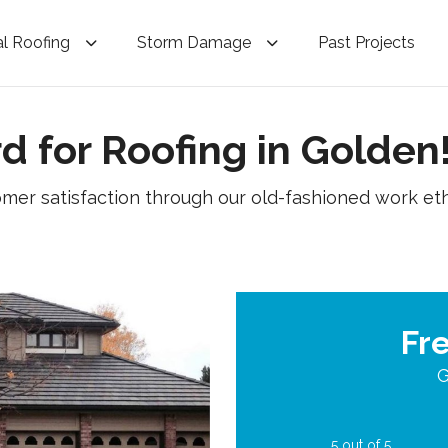
l Roofing
Storm Damage
Past Projects
d for Roofing in Golden
omer satisfaction through our old-fashioned work eth
Fr
G
5
out of
5