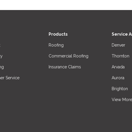
Products
Service A
t
Roofing
Denver
ty
Commercial Roofing
Thornton
ng
Insurance Claims
Arvada
er Service
Aurora
Brighton
View Mor