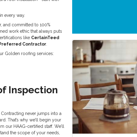
in every way.
r, and committed to 100%
oned work ethic that always puts
rtifications like
CertainTeed
Preferred Contractor
.
 our Golden roofing services:
f Inspection
Contracting never jumps into a
ard. That’s why we’ll begin your
om our HAAG-certified staff. We’ll
stand the scope of your needs,