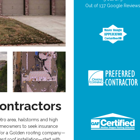
Out of
137
Google Review
ontractors
tro area, hailstorms and high
homeowners to seek insurance
ng for a Golden roofing company—
ard roof installation—start with