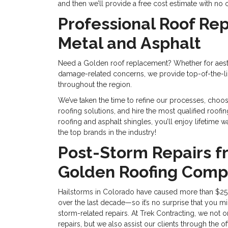
and then we’ll provide a free cost estimate with no 
Professional Roof Re
Metal and Asphalt
Need a Golden roof replacement? Whether for aest
damage-related concerns, we provide top-of-the-li
throughout the region.
We’ve taken the time to refine our processes, choos
roofing solutions, and hire the most qualified roof
roofing and asphalt shingles, you’ll enjoy lifetime
the top brands in the industry!
Post-Storm Repairs f
Golden Roofing Com
Hailstorms in Colorado have caused more than $25
over the last decade—so it’s no surprise that you mi
storm-related repairs. At Trek Contracting, we not o
repairs, but we also assist our clients through the 