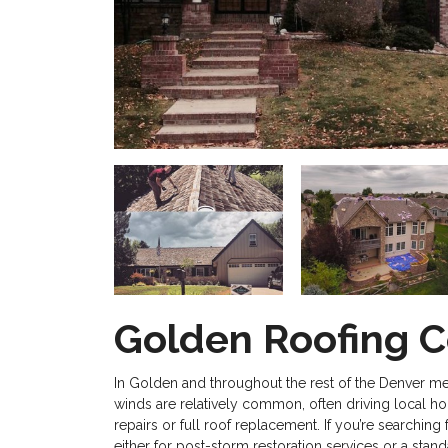
Golden Roofing C
In Golden and throughout the rest of the Denver me
winds are relatively common, often driving local 
repairs or full roof replacement. If you’re searchi
either for post-storm restoration services or a stand