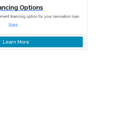
ancing Options
ment financing option for your renovation loan.
Share
Learn More