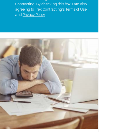
Contracting. By checking this box, I am also
agreeing to Trek Contracting's
Terms of Use
and
Privacy Policy
.