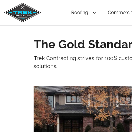
Roofing
Commercia
The Gold Standar
Trek Contracting strives for 100% cust
solutions.