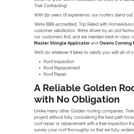
Trek Contracting!
With 55+ years of experience, our roofers stand out 
We’re BBB-accredited, Top Rated with HomeAdviso
customer satisfaction. We’re driven by an old-fashi
our customers first, and we maintain best-in-class ce
Master Shingle Applicator
and
Owens Corning 
We’ll do whatever it takes to satisfy you with all of
Roof Inspection
Roof Replacement
Roof Repair
A Reliable Golden Roo
with No Obligation
Unlike many other Golden roofing companies, Trek 
project without fully considering the best path forw
roof repair or replacement with a free inspection fr
survey your roof thoroughly so that we fully under