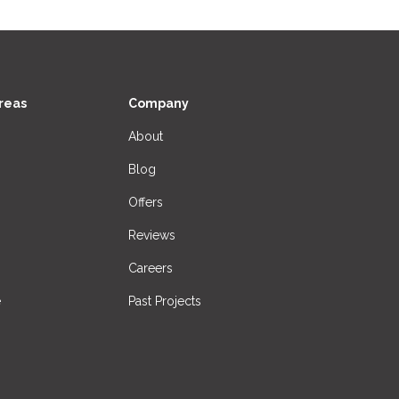
reas
Company
About
Blog
Offers
Reviews
Careers
e
Past Projects