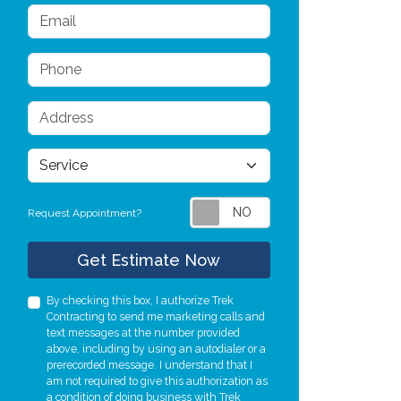
Email
s
Phone
Address
service
Request Appointment?
Check
Get Estimate Now
By checking this box, I authorize Trek
Contracting to send me marketing calls and
text messages at the number provided
above, including by using an autodialer or a
prerecorded message. I understand that I
am not required to give this authorization as
a condition of doing business with Trek