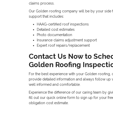
claims process.
Our Golden roofing company will be by your side fro
support that includes:
HAAG-certified roof inspections
Detailed cost estimates
Photo documentation
Insurance claims adjustment support
Expert roof repairs/replacement
Contact Us Now to Sche
Golden Roofing Inspecti
For the best experience with your Golden roofing, 
provide detailed information and always follow up wi
well informed and comfortable.
Experience the difference of our caring team by giv
fill out our quick online form to sign up for your fr
obligation cost estimate.