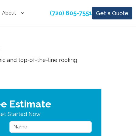
(720) 605-7551
Get a Quote
About
!
ic and top-of-the-line roofing
ee Estimate
et Started Now
Name