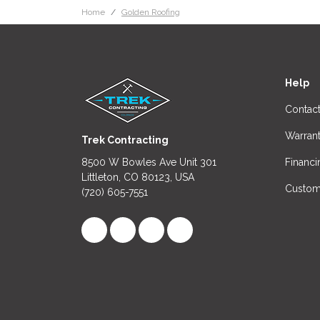
Home
Golden Roofing
Help
Contac
Warran
Trek Contracting
8500 W Bowles Ave Unit 301
Financi
Littleton, CO 80123, USA
Custom
(720) 605-7551
Like us on Facebook
Follow us on LinkedIn
Review us on Google
View Us On Instagram