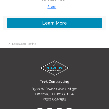
Share
Learn More
Lakewood Roofing
Trek Contracting
8500 W Bowles Ave Unit 301
Littleton, CO 80123, USA
(720) 605-7551