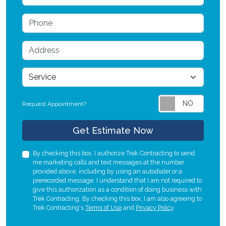
Phone
Address
service
Request Appointment?
Check
Get Estimate Now
By checking this box, I authorize Trek Contracting to send
me marketing calls and text messages at the number
provided above, including by using an autodialer or a
prerecorded message. I understand that I am not required to
give this authorization as a condition of doing business with
Trek Contracting. By checking this box, I am also agreeing to
Trek Contracting's
Terms of Use
and
Privacy Policy
.