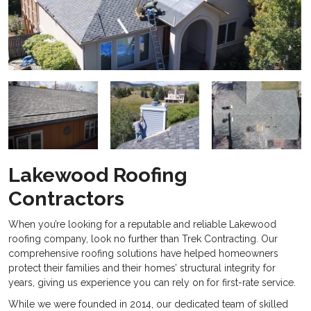
Lakewood Roofing
Contractors
When you’re looking for a reputable and reliable
Lakewood
roofing company, look no further than Trek Contracting. Our
comprehensive roofing solutions have helped homeowners
protect their families and their homes’ structural integrity for
years, giving us experience you can rely on for first-rate service.
While we were founded in 2014, our dedicated team of skilled