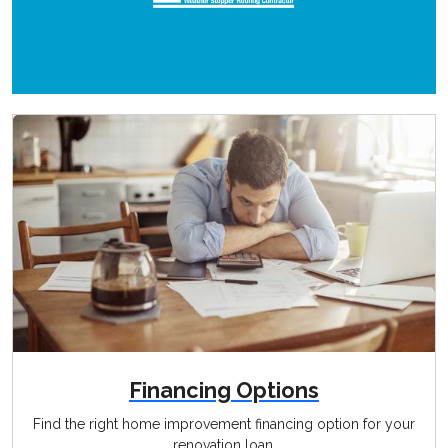
Financing Options
Find the right home improvement financing option for your
renovation loan.