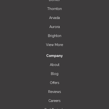
Thornton
Arvada
Aurora
Brighton
View More
Company
About
Blog
Offers
Reviews
Careers