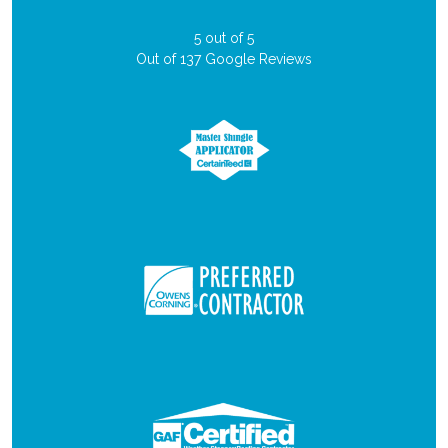
5
out of
5
Out of
137
Google Reviews