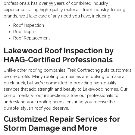
professionals has over 55 years of combined industry
experience. Using high-quality materials from industry-leading
brands, we’ll take care of any need you have, including:
Roof Inspection
Roof Repair
Roof Replacement
Lakewood Roof Inspection by
HAAG-Certified Professionals
Unlike other roofing companies, Trek Contracting puts customers
before profits. Many roofing companies are looking to make a
quick buck, but we’re committed to providing high-quality
services that add strength and beauty to Lakewood homes. Our
complimentary roof inspections allow our professionals to
understand your roofing needs, ensuring you receive the
durable, stylish roof you deserve.
Customized Repair Services for
Storm Damage and More