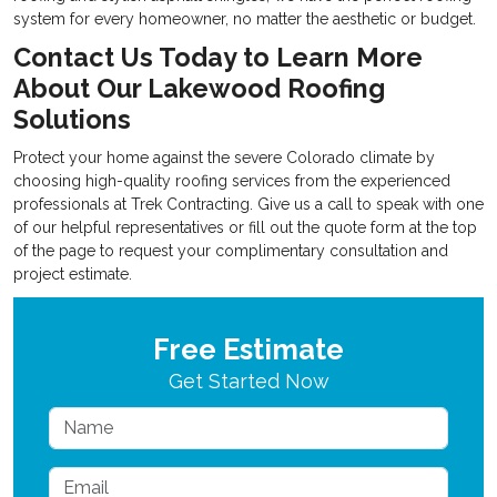
system for every homeowner, no matter the aesthetic or budget.
Contact Us Today to Learn More
About Our
Lakewood Roofing
Solutions
Protect your home against the severe Colorado climate by
choosing high-quality roofing services from the experienced
professionals at Trek Contracting. Give us a call to speak with one
of our helpful representatives or fill out the quote form at the top
of the page to request your complimentary consultation and
project estimate.
Free Estimate
Get Started Now
Name
Email