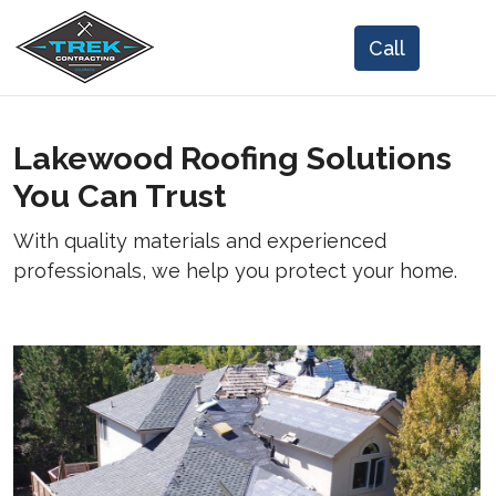
Lakewood Roofing Solutions
You Can Trust
With quality materials and experienced
professionals, we help you protect your home.