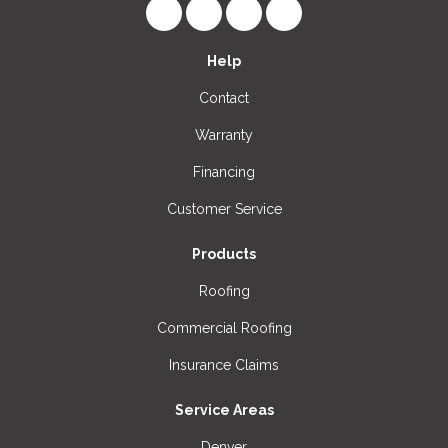
Like us on Facebook
Follow us on LinkedIn
Review us on Google
View Us On Instagr
Help
Contact
Warranty
Financing
Customer Service
Products
Roofing
Commercial Roofing
Insurance Claims
Service Areas
Denver