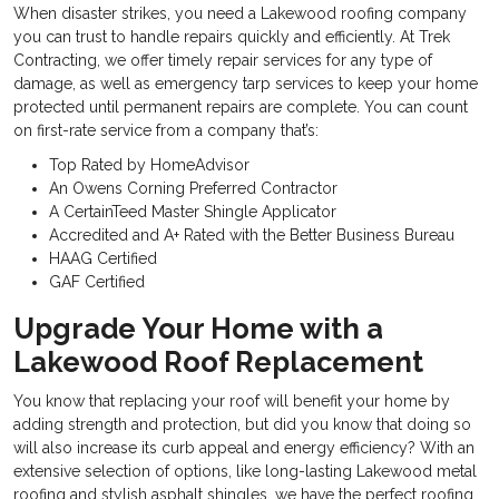
When disaster strikes, you need a
Lakewood roofing company
you can trust to handle repairs quickly and efficiently. At Trek
Contracting, we offer timely repair services for any type of
damage, as well as emergency tarp services to keep your home
protected until permanent repairs are complete. You can count
on first-rate service from a company that’s:
Top Rated by HomeAdvisor
An Owens Corning Preferred Contractor
A CertainTeed Master Shingle Applicator
Accredited and A+ Rated with the Better Business Bureau
HAAG Certified
GAF Certified
Upgrade Your Home with a
Lakewood Roof Replacement
You know that replacing your roof will benefit your home by
adding strength and protection, but did you know that doing so
will also increase its curb appeal and energy efficiency? With an
extensive selection of options, like long-lasting
Lakewood metal
roofing and stylish asphalt shingles, we have the perfect roofing