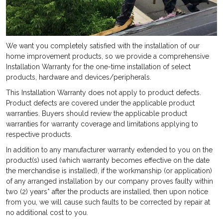
We want you completely satisfied with the installation of our
home improvement products, so we provide a comprehensive
Installation Warranty for the one-time installation of select
products, hardware and devices/peripherals.
This Installation Warranty does not apply to product defects.
Product defects are covered under the applicable product
warranties. Buyers should review the applicable product
warranties for warranty coverage and limitations applying to
respective products.
In addition to any manufacturer warranty extended to you on the
product(s) used (which warranty becomes effective on the date
the merchandise is installed), if the workmanship (or application)
of any arranged installation by our company proves faulty
within
two (2) years* after the products are installed, then upon notice
from you, we will cause such faults to be corrected by repair at
no additional cost to you.