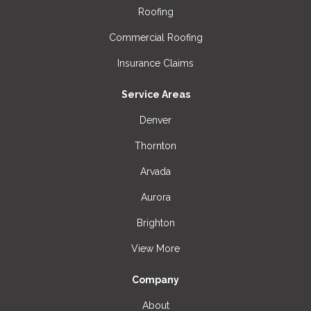
Roofing
Commercial Roofing
Insurance Claims
Service Areas
Denver
Thornton
Arvada
Aurora
Brighton
View More
Company
About