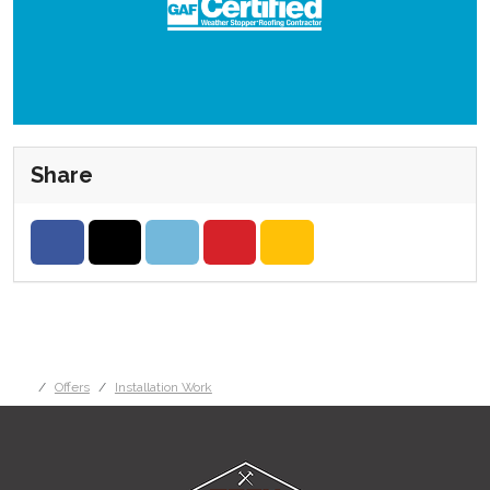
Share
Share on Facebook
Share on Twitter
Share on LinkedIn
Share on Pinterest
Share via Email
Offers
Installation Work