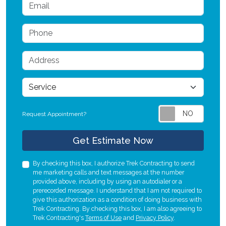
Email
Phone
Address
service
Request Appointment?
Check
Get Estimate Now
By checking this box, I authorize Trek Contracting to send
me marketing calls and text messages at the number
provided above, including by using an autodialer or a
prerecorded message. I understand that I am not required to
give this authorization as a condition of doing business with
Trek Contracting. By checking this box, I am also agreeing to
Trek Contracting's
Terms of Use
and
Privacy Policy
.