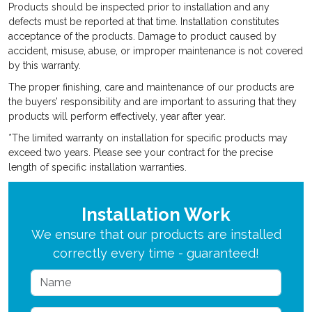
Products should be inspected prior to installation and any
defects must be reported at that time. Installation constitutes
acceptance of the products. Damage to product caused by
accident, misuse, abuse, or improper maintenance is not covered
by this warranty.
The proper finishing, care and maintenance of our products are
the buyers’ responsibility and are important to assuring that they
products will perform effectively, year after year.
*The limited warranty on installation for specific products may
exceed two years. Please see your contract for the precise
length of specific installation warranties.
Installation Work
We ensure that our products are installed
correctly every time - guaranteed!
Name