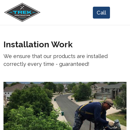
Installation Work
We ensure that our products are installed
correctly every time - guaranteed!