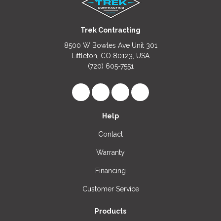
Trek Contracting
8500 W Bowles Ave Unit 301
Littleton, CO 80123, USA
(720) 605-7551
Like us on Facebook
Follow us on LinkedIn
Review us on Google
View Us On Instagr
Help
Contact
Warranty
Financing
Customer Service
Products