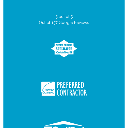
5
out of
5
Out of
137
Google Reviews