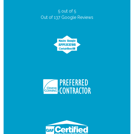
5
out of
5
Out of
137
Google Reviews