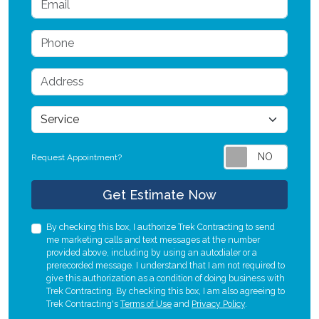
Phone
Address
service
Request Appointment?
Check
Get Estimate Now
By checking this box, I authorize Trek Contracting to send
me marketing calls and text messages at the number
provided above, including by using an autodialer or a
prerecorded message. I understand that I am not required to
give this authorization as a condition of doing business with
Trek Contracting. By checking this box, I am also agreeing to
Trek Contracting's
Terms of Use
and
Privacy Policy
.