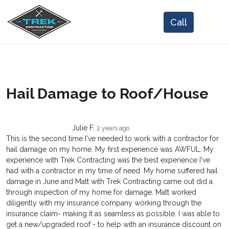
Hail Damage to Roof/House
Julie F.
2 years ago
This is the second time I've needed to work with a contractor for
hail damage on my home. My first experience was AWFUL. My
experience with Trek Contracting was the best experience I've
had with a contractor in my time of need. My home suffered hail
damage in June and Matt with Trek Contracting came out did a
through inspection of my home for damage. Matt worked
diligently with my insurance company working through the
insurance claim- making it as seamless as possible. I was able to
get a new/upgraded roof - to help with an insurance discount on