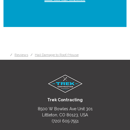
Reviews
Hail Damage to Roof/House
Trek Contracting
8500 W Bowles Ave Unit 301
Littleton, CO 80123, USA
(720) 605-7551