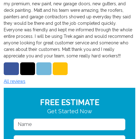
my premium, new paint, new garage doors, new gutters, and
deck painting.. Matt and his team were amazing, the roofers,
painters and garage contractors showed up everyday they said
they would be there and got the job completed quickly.
Everyone was friendly and kept me informed through the whole
entire process. I will be using Trek again and would recommend
anyone looking for great customer service and someone who
cares about their customers. Matt thank you and I really
appreciate you and your team, some really hard workers!!!
Share on Facebook
Share on Twitter
Share on LinkedIn
Share via Email
All reviews
FREE ESTIMATE
Get Started Now
Name
Email