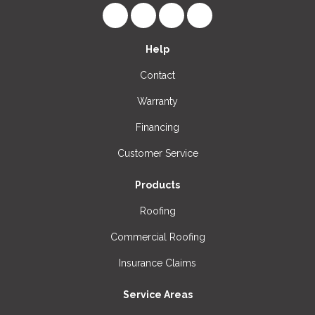
Like us on Facebook
Follow us on LinkedIn
Review us on Google
View Us On Instagr
Help
Contact
Warranty
Financing
Customer Service
Products
Roofing
Commercial Roofing
Insurance Claims
Service Areas