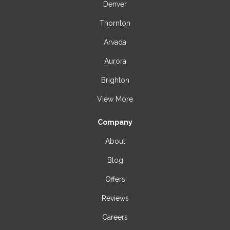
Denver
Thornton
Arvada
Aurora
Brighton
View More
Company
About
Blog
Offers
Reviews
Careers