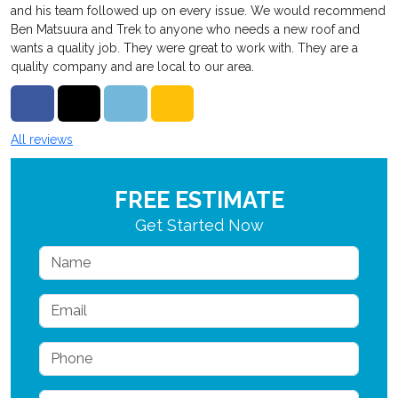
and his team followed up on every issue. We would recommend
Ben Matsuura and Trek to anyone who needs a new roof and
wants a quality job. They were great to work with. They are a
quality company and are local to our area.
Share on Facebook
Share on Twitter
Share on LinkedIn
Share via Email
All reviews
FREE ESTIMATE
Get Started Now
Name
Email
Phone