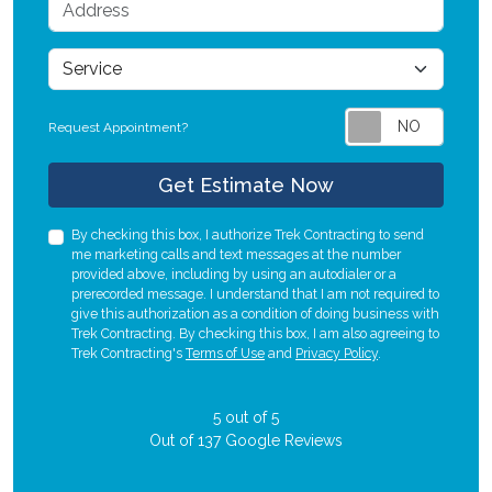
Address
service
Request Appointment?
Check
Get Estimate Now
By checking this box, I authorize Trek Contracting to send
me marketing calls and text messages at the number
provided above, including by using an autodialer or a
prerecorded message. I understand that I am not required to
give this authorization as a condition of doing business with
Trek Contracting. By checking this box, I am also agreeing to
Trek Contracting's
Terms of Use
and
Privacy Policy
.
5
out of
5
Out of
137
Google Reviews