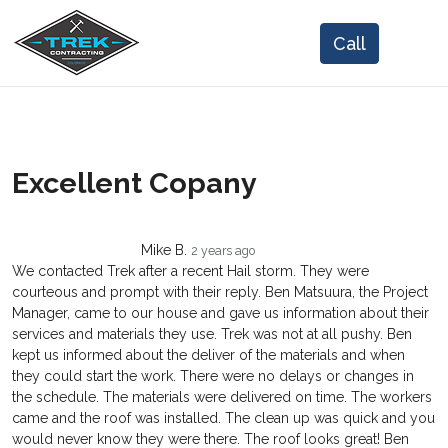
Excellent Copany
Mike B.
2 years ago
We contacted Trek after a recent Hail storm. They were
courteous and prompt with their reply. Ben Matsuura, the Project
Manager, came to our house and gave us information about their
services and materials they use. Trek was not at all pushy. Ben
kept us informed about the deliver of the materials and when
they could start the work. There were no delays or changes in
the schedule. The materials were delivered on time. The workers
came and the roof was installed. The clean up was quick and you
would never know they were there. The roof looks great! Ben