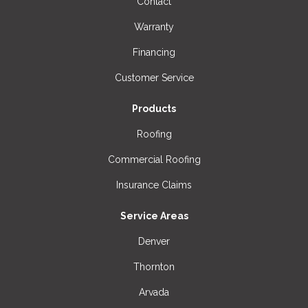
Contact
Warranty
Financing
Customer Service
Products
Roofing
Commercial Roofing
Insurance Claims
Service Areas
Denver
Thornton
Arvada