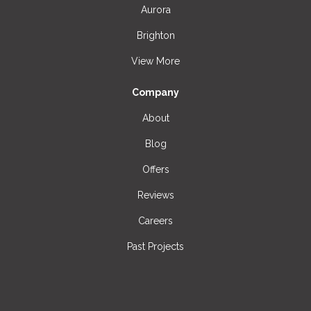
Aurora
Brighton
View More
Company
About
Blog
Offers
Reviews
Careers
Past Projects