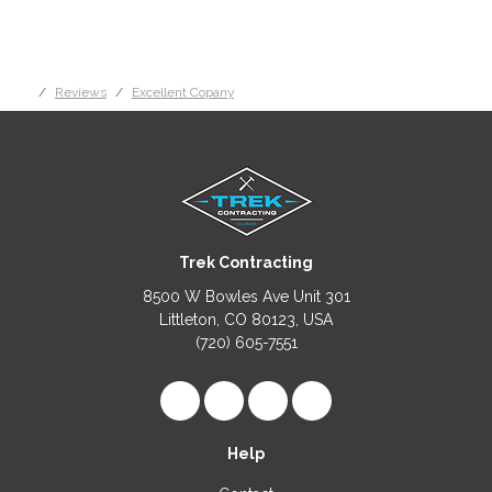
Reviews
Excellent Copany
Trek Contracting
8500 W Bowles Ave Unit 301
Littleton, CO 80123, USA
(720) 605-7551
Like us on Facebook
Follow us on LinkedIn
Review us on Google
View Us On Instagr
Help